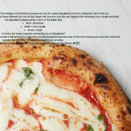
r from Naples, was invited to prepare pizzas for Queen Margherita of Savoy during her visit to the city.
d three different pizzas for the Queen. Her favorite was the one topped with tomatoes, mozzarella, and basil.
The ingredients displayed the colors of the Italian flag:
Red = tomatoes
White = mozzarella
Green = basil
To honor the Queen, Esposito named the pizza "Margherita."
accurate is still debated by historians, but the Margherita became one of the most famous pizzas in the world and
remains the symbol of traditional Neapolitan pizza today.
dients, carefully prepared—that is the essence of a true Margherita. 🍕🇮🇹