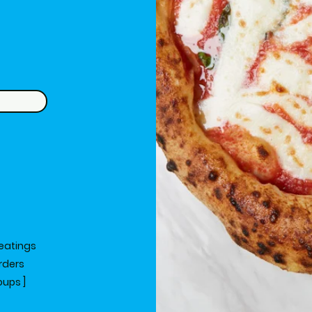
eatings
orders
oups ]