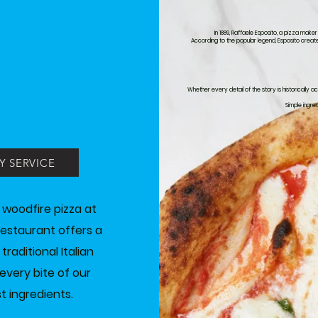
In 1889, Raffaele Esposito, a pizza make
According to the popular legend, Esposito create
Whether every detail of the story is historically 
Simple ingre
Y SERVICE
 woodfire pizza at
 restaurant offers a
aditional Italian
every bite of our
t ingredients.