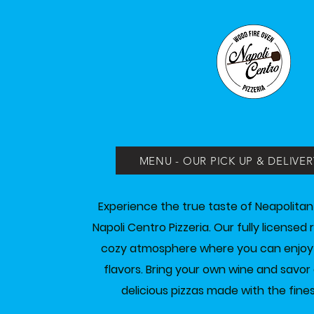
MENU - OUR PICK UP & DELIVER
Experience the true taste of Neapolitan
Napoli Centro Pizzeria. Our fully licensed
cozy atmosphere where you can enjoy tr
flavors. Bring your own wine and savor 
delicious pizzas made with the fines