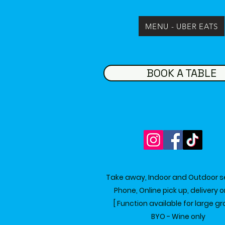
MENU - UBER EATS
BOOK A TABLE
Take away, Indoor and Outdoor s
Phone, Online pick up, delivery 
[ Function available for large gr
BYO - Wine only